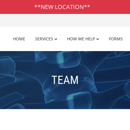
**NEW LOCATION**
HOME
SERVICES
HOW WE HELP
FORMS
TEAM