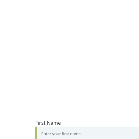
First Name