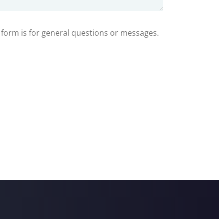
s form is for general questions or messages.