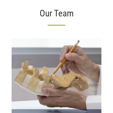
Our Team