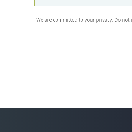
We are committed to your privacy. Do not in