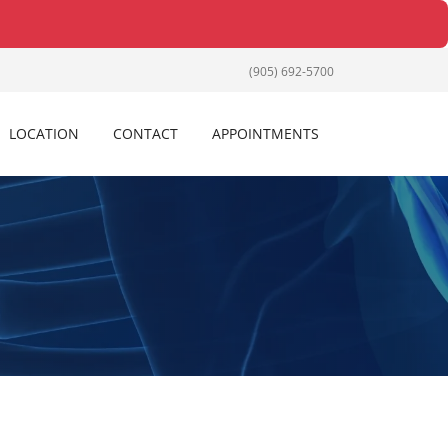
(905) 692-5700
LOCATION
CONTACT
APPOINTMENTS