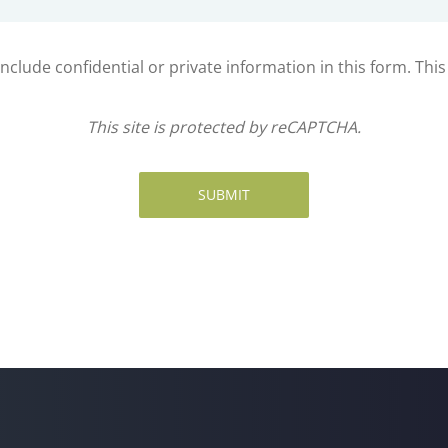
clude confidential or private information in this form. Thi
This site is protected by reCAPTCHA.
SUBMIT