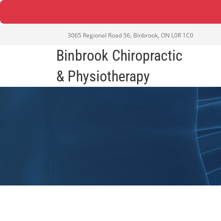
3065 Regional Road 56, Binbrook, ON L0R 1C0
Binbrook Chiropractic
& Physiotherapy