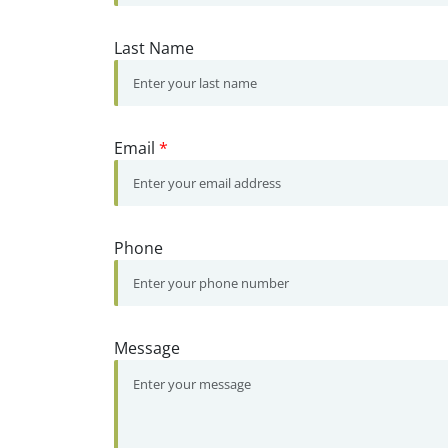
Last Name
Email
*
Phone
Message