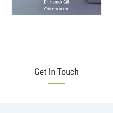
Dr. Harnek Gill
Chiropractor
Get In Touch