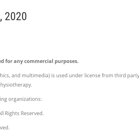
, 2020
ed for any commercial purposes.
phics, and multimedia) is used under license from third part
 Physiotherapy.
wing organizations:
ll Rights Reserved.
rved.