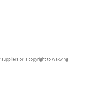
y suppliers or is copyright to Waxwing