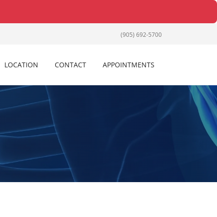
(905) 692-5700
LOCATION
CONTACT
APPOINTMENTS