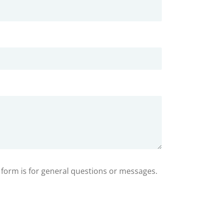
s form is for general questions or messages.