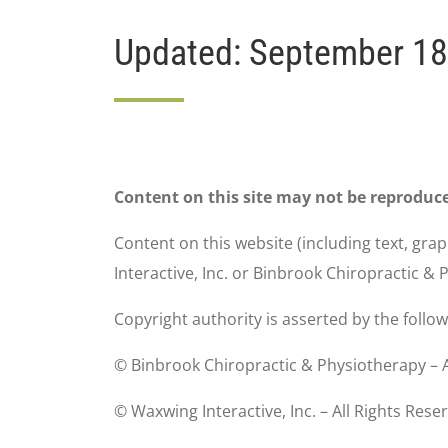
Updated: September 18
Content on this site may not be reproduc
Content on this website (including text, gra
Interactive, Inc. or Binbrook Chiropractic &
Copyright authority is asserted by the follo
© Binbrook Chiropractic & Physiotherapy – A
© Waxwing Interactive, Inc. – All Rights Rese