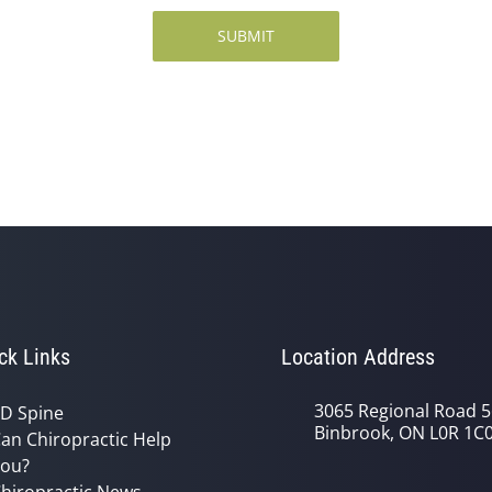
SUBMIT
ck Links
Location Address
3065 Regional Road 5
D Spine
Binbrook, ON L0R 1C
an Chiropractic Help
ou?