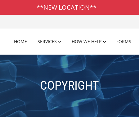
**NEW LOCATION**
HOME
SERVICES
HOW WE HELP
FORMS
COPYRIGHT