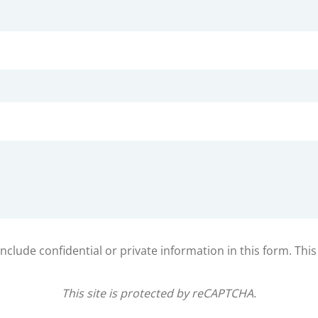
clude confidential or private information in this form. Thi
This site is protected by reCAPTCHA.