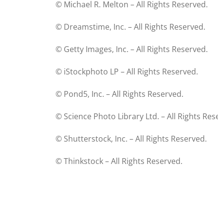
© Michael R. Melton – All Rights Reserved.
© Dreamstime, Inc. – All Rights Reserved.
© Getty Images, Inc. – All Rights Reserved.
© iStockphoto LP – All Rights Reserved.
© Pond5, Inc. – All Rights Reserved.
© Science Photo Library Ltd. – All Rights Res
© Shutterstock, Inc. – All Rights Reserved.
© Thinkstock – All Rights Reserved.