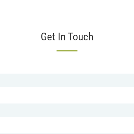
Get In Touch