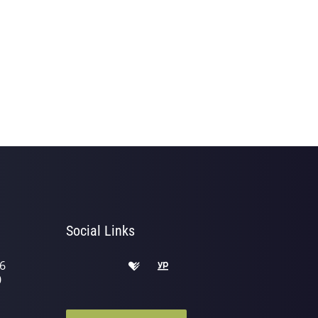
Social Links
6
0