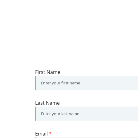
First Name
Last Name
Email
*