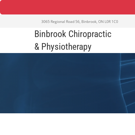
3065 Regional Road 56, Binbrook, ON L0R 1C0
Binbrook Chiropractic
& Physiotherapy