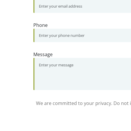
Phone
Message
We are committed to your privacy. Do not in