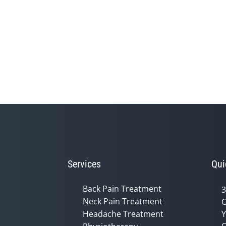
Services
Qui
Back Pain Treatment
3
Neck Pain Treatment
C
Headache Treatment
Y