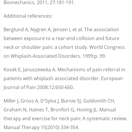
Biomechanics. 2011; 27:181-191.
Additional references:
Berglund A, Nygren A, Jensen I, et al. The association
between exposure to a rear-end collision and future
neck or shoulder pain: a cohort study. World Congress
on Whiplash-Associated Disorders. 1999;p. 99.
Kosek E, Januszewska A. Mechanisms of pain referral in
patients with whiplash associated disorder. European
Journal of Pain 2008;12:650-660.
Miller J, Gross A, D'Sylva J, Burnie SJ, Goldsmith CH,
Graham N, Haines T, Bronfort G, Hoving JL. Manual
therapy and exercise for neck pain: A systematic review.
Manual Therapy 15(2010) 334-354.