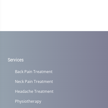
Services
Back Pain Treatment
Neck Pain Treatment
Headache Treatment
Physiotherapy