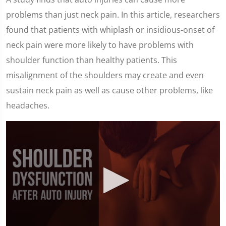
problems than just neck pain. In this article, researchers
found that patients with whiplash or insidious-onset of
neck pain were more likely to have problems with
shoulder function than healthy patients. This
misalignment of the shoulders may create and even
sustain neck pain as well as cause other problems, like
headaches.