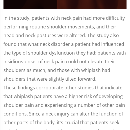
0
seconds
In the study, patients with neck pain had more difficulty
of
1
performing routine shoulder movements, and their
minute,
25
head and neck postures were altered. The study also
seconds
found that what neck disorder a patient had influenced
the type of shoulder dysfunction they had: patients with
insidious-onset of neck pain could not elevate their
shoulders as much, and those with whiplash had
shoulders that were slightly tilted forward.
These findings corroborate other studies that indicate
that whiplash patients have a higher risk of developing
shoulder pain and experiencing a number of other pain
conditions. Since a neck injury can alter the function of
other parts of the body, it's crucial that patients seek