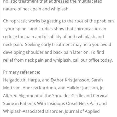
holistic treatment that addresses the multifaceted
nature of neck pain and whiplash.
Chiropractic works by getting to the root of the problem
- your spine - and studies show that chiropractic can
reduce the pain and disability of both whiplash and
neck pain. Seeking early treatment may help you avoid
developing shoulder and back pain later on. To find
relief from neck pain and whiplash, call our office today.
Primary reference:
Helgadottir, Harpa, and Eythor Kristjansson, Sarah
Mottram, Andrew Karduna, and Halldor Jonsson, Jr.
Altered Alignment of the Shoulder Girdle and Cervical
Spine in Patients With Insidious Onset Neck Pain and
Whiplash-Associated Disorder. Journal of Applied