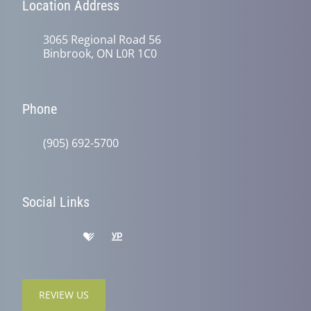
Location Address
3065 Regional Road 56
Binbrook, ON L0R 1C0
Phone
(905) 692-5700
Social Links
REVIEW US