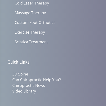
Cold Laser Therapy
Massage Therapy
Custom Foot Orthotics
Exercise Therapy
Sciatica Treatment
Quick Links
3D Spine
Can Chiropractic Help You?
Chiropractic News
Video Library