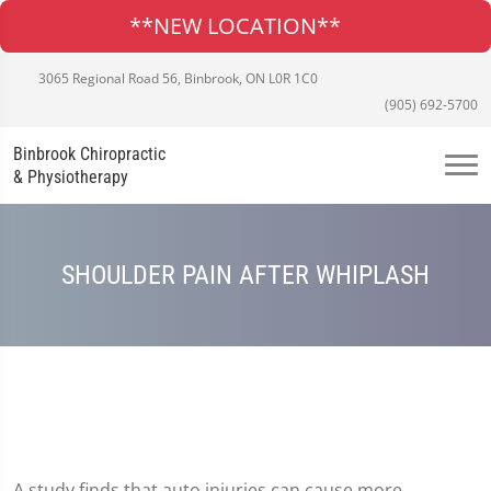
**NEW LOCATION**
3065 Regional Road 56, Binbrook, ON L0R 1C0
(905) 692-5700
Binbrook Chiropractic
& Physiotherapy
SHOULDER PAIN AFTER WHIPLASH
A study finds that auto injuries can cause more