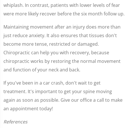
whiplash. In contrast, patients with lower levels of fear
were more likely recover before the six month follow up.
Maintaining movement after an injury does more than
just reduce anxiety. It also ensures that tissues don't
become more tense, restricted or damaged.
Chiropractic can help you with recovery, because
chiropractic works by restoring the normal movement
and function of your neck and back.
If you've been in a car crash, don't wait to get
treatment. It's important to get your spine moving
again as soon as possible. Give our office a call to make
an appointment today!
References