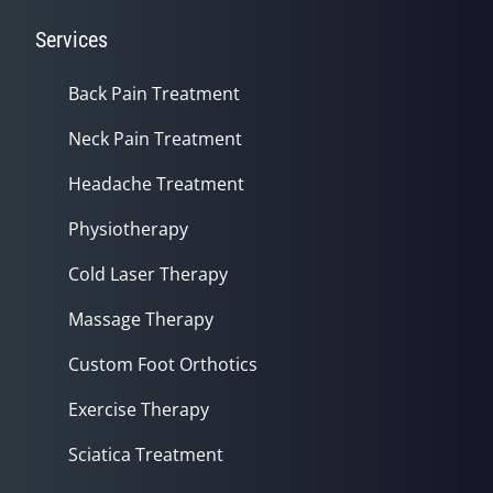
Services
Back Pain Treatment
Neck Pain Treatment
Headache Treatment
Physiotherapy
Cold Laser Therapy
Massage Therapy
Custom Foot Orthotics
Exercise Therapy
Sciatica Treatment