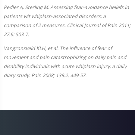
Pedler A, Sterling M. Assessing fear-avoidance beliefs in
patients wit whiplash-associated disorders: a
comparison of 2 measures. Clinical Journal of Pain 2011;
27.6: 503-7.
Vangronsveld KLH, et al. The influence of fear of
movement and pain catastrophizing on daily pain and
disability individuals with acute whiplash injury: a daily
diary study. Pain 2008; 139.2: 449-57.