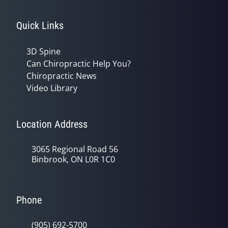
Quick Links
3D Spine
Can Chiropractic Help You?
Chiropractic News
Video Library
Location Address
3065 Regional Road 56
Binbrook, ON L0R 1C0
Phone
(905) 692-5700