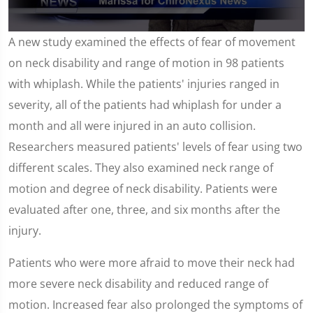
0
A new study examined the effects of fear of movement
seconds
of
on neck disability and range of motion in 98 patients
1
minute,
with whiplash. While the patients' injuries ranged in
59
seconds
severity, all of the patients had whiplash for under a
month and all were injured in an auto collision.
Researchers measured patients' levels of fear using two
different scales. They also examined neck range of
motion and degree of neck disability. Patients were
evaluated after one, three, and six months after the
injury.
Patients who were more afraid to move their neck had
more severe neck disability and reduced range of
motion. Increased fear also prolonged the symptoms of