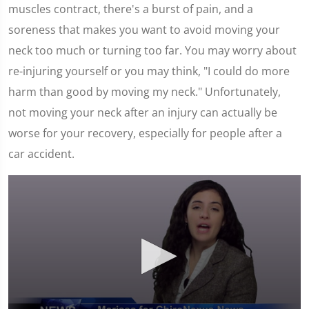
muscles contract, there's a burst of pain, and a
soreness that makes you want to avoid moving your
neck too much or turning too far. You may worry about
re-injuring yourself or you may think, "I could do more
harm than good by moving my neck." Unfortunately,
not moving your neck after an injury can actually be
worse for your recovery, especially for people after a
car accident.