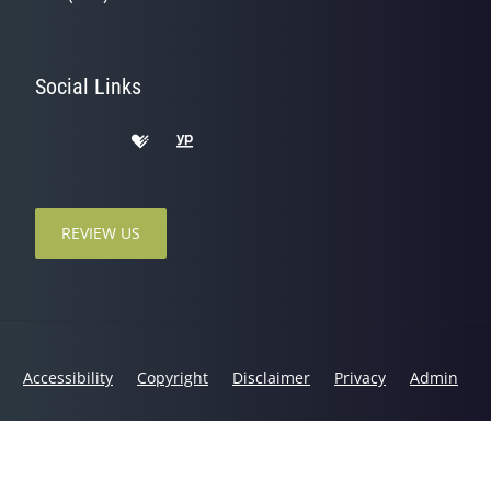
Social Links
REVIEW US
Accessibility
Copyright
Disclaimer
Privacy
Admin
© 2026 Binbrook Chiropractic & Physiotherapy | Powered by
ChiroHosting