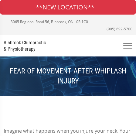
**NEW LOCATION**
3065 Regional Road 56, Binbrook, ON L0R 1C0
(905) 692-5700
Binbrook Chiropractic
& Physiotherapy
FEAR OF MOVEMENT AFTER WHIPLASH
INJURY
Imagine what happens when you injure your neck. Your